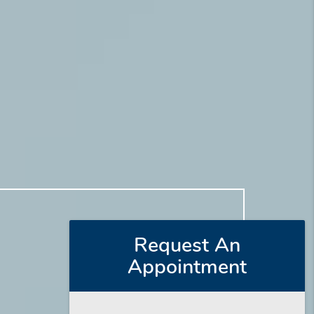
Request An
Appointment