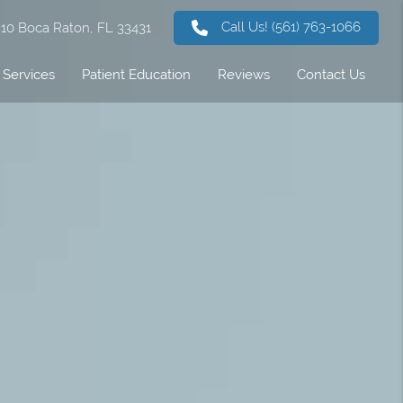
Call Us!
(561) 763-1066
 310 Boca Raton, FL 33431
Services
Patient Education
Reviews
Contact Us