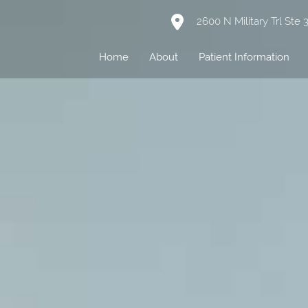
2600 N Military Trl Ste
Home
About
Patient Information