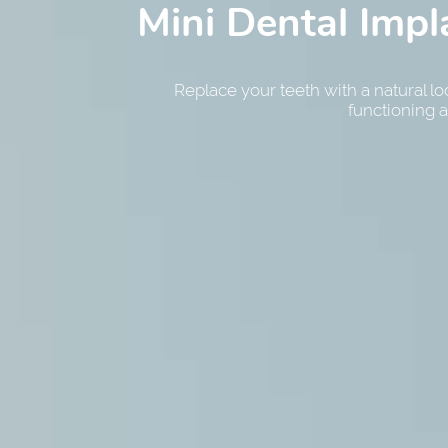
Mini Dental Impl
Smile Make
Periodon
Transform your smile with the help of a 
Replace your teeth with a natural l
Manage gum disease and other pe
functioning a