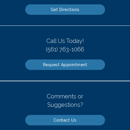
Get Directions
Call Us Today!
(561) 763-1066
Request Appointment
Comments or
Suggestions?
Contact Us