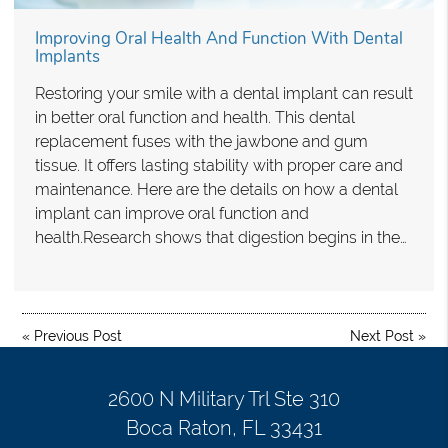
Improving Oral Health And Function With Dental
Implants
Restoring your smile with a dental implant can result
in better oral function and health. This dental
replacement fuses with the jawbone and gum
tissue. It offers lasting stability with proper care and
maintenance. Here are the details on how a dental
implant can improve oral function and
health.Research shows that digestion begins in the…
«
Previous Post
Next Post
»
2600 N Military Trl Ste 310
Boca Raton, FL 33431