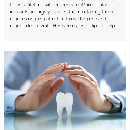
to last a lifetime with proper care. While dental
implants are highly successful, maintaining them
requires ongoing attention to oral hygiene and
regular dental visits. Here are essential tips to help…