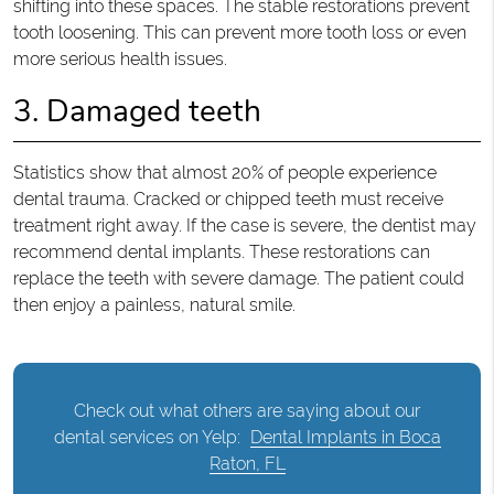
shifting into these spaces. The stable restorations prevent
tooth loosening. This can prevent more tooth loss or even
more serious health issues.
3. Damaged teeth
Statistics show that almost 20% of people experience
dental trauma. Cracked or chipped teeth must receive
treatment right away. If the case is severe, the dentist may
recommend dental implants. These restorations can
replace the teeth with severe damage. The patient could
then enjoy a painless, natural smile.
Check out what others are saying about our
dental services on Yelp:
Dental Implants in Boca
Raton, FL