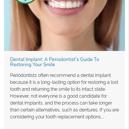
Dental Implant: A Periodontist’s Guide To
Restoring Your Smile
Periodontists often recommend a dental implant
because it is a long-lasting option for restoring a lost
tooth and returning the smile to its intact state.
However, not everyone is a good candidate for
dental implants, and the process can take longer
than certain alternatives, such as dentures. If you are
considering your tooth replacement options,…