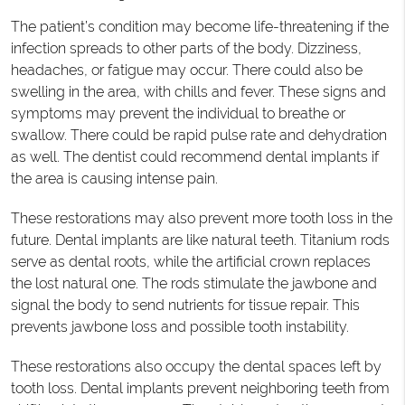
The patient’s condition may become life-threatening if the
infection spreads to other parts of the body. Dizziness,
headaches, or fatigue may occur. There could also be
swelling in the area, with chills and fever. These signs and
symptoms may prevent the individual to breathe or
swallow. There could be rapid pulse rate and dehydration
as well. The dentist could recommend dental implants if
the area is causing intense pain.
These restorations may also prevent more tooth loss in the
future. Dental implants are like natural teeth. Titanium rods
serve as dental roots, while the artificial crown replaces
the lost natural one. The rods stimulate the jawbone and
signal the body to send nutrients for tissue repair. This
prevents jawbone loss and possible tooth instability.
These restorations also occupy the dental spaces left by
tooth loss. Dental implants prevent neighboring teeth from