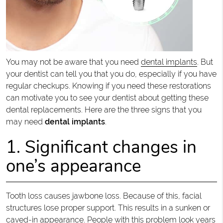
You may not be aware that you need
dental implants
. But
your dentist can tell you that you do, especially if you have
regular checkups. Knowing if you need these restorations
can motivate you to see your dentist about getting these
dental replacements. Here are the three signs that you
may need
dental implants
.
1. Significant changes in
one’s appearance
Tooth loss causes jawbone loss. Because of this, facial
structures lose proper support. This results in a sunken or
caved-in appearance. People with this problem look years