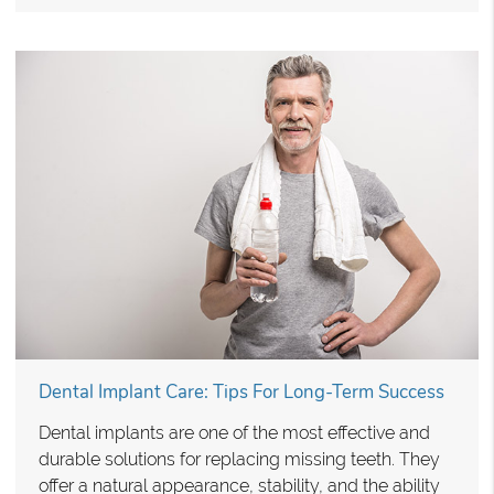
Dental Implant Care: Tips For Long-Term Success
Dental implants are one of the most effective and
durable solutions for replacing missing teeth. They
offer a natural appearance, stability, and the ability