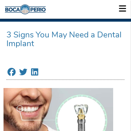
3 Signs You May Need a Dental
Implant