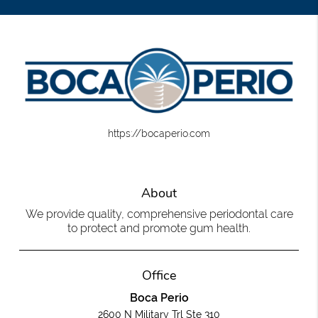
https://bocaperio.com
About
We provide quality, comprehensive periodontal care
to protect and promote gum health.
Office
Boca Perio
2600 N Military Trl Ste 310