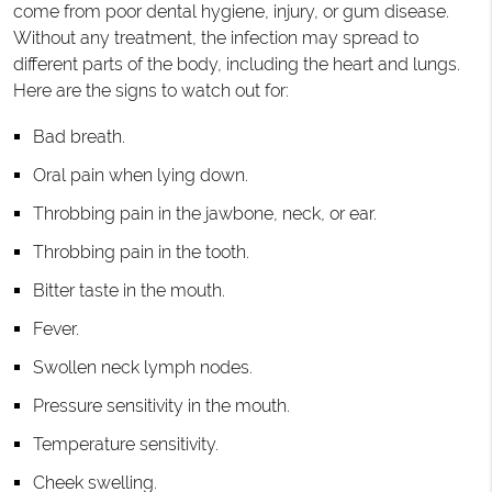
come from poor dental hygiene, injury, or gum disease.
Without any treatment, the infection may spread to
different parts of the body, including the heart and lungs.
Here are the signs to watch out for:
Bad breath.
Oral pain when lying down.
Throbbing pain in the jawbone, neck, or ear.
Throbbing pain in the tooth.
Bitter taste in the mouth.
Fever.
Swollen neck lymph nodes.
Pressure sensitivity in the mouth.
Temperature sensitivity.
Cheek swelling.