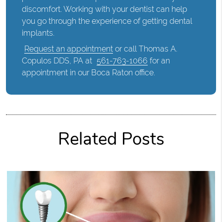
discomfort. Working with your dentist can help
you go through the experience of getting dental
implants.
Request an appointment
or call Thomas A.
Copulos DDS, PA at
561-763-1066
for an
appointment in our Boca Raton office.
Related Posts