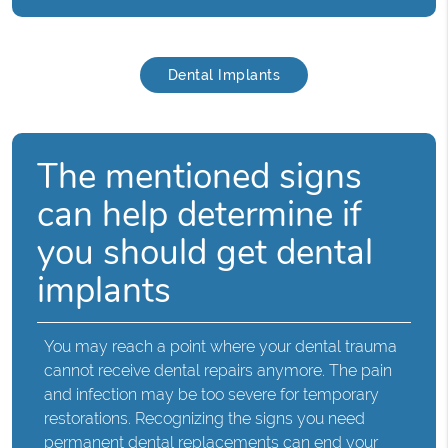
Dental Implants
The mentioned signs
can help determine if
you should get dental
implants
You may reach a point where your dental trauma
cannot receive dental repairs anymore. The pain
and infection may be too severe for temporary
restorations. Recognizing the signs you need
permanent dental replacements can end your