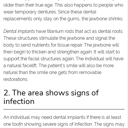
older than their true age. This also happens to people who
wear temporary dentures. Since these dental
replacements only stay on the gums, the jawbone shrinks.
Dental implants
have titanium rods that act as dental roots.
These structures stimulate the jawbone and signal the
body to send nutrients for tissue repair. The jawbone will
then begin to thicken and strengthen again. It will start to
support the facial structures again. The individual will have
a natural facelift. The patient’s smile will also be more
natural than the smile one gets from removable
restorations.
2. The area shows signs of
infection
An individual may need dental implants if there is at least
one tooth showing severe signs of infection. The signs may