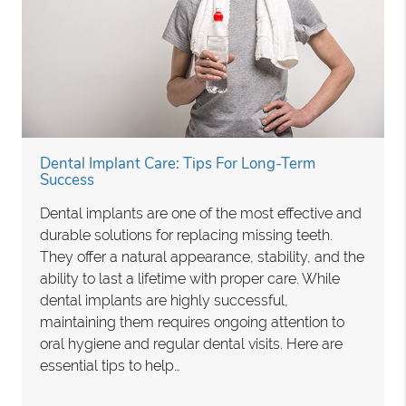
Dental Implant Care: Tips For Long-Term
Success
Dental implants are one of the most effective and
durable solutions for replacing missing teeth.
They offer a natural appearance, stability, and the
ability to last a lifetime with proper care. While
dental implants are highly successful,
maintaining them requires ongoing attention to
oral hygiene and regular dental visits. Here are
essential tips to help…