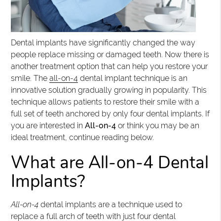
Dental implants have significantly changed the way
people replace missing or damaged teeth. Now there is
another treatment option that can help you restore your
smile. The
all-on-4
dental implant technique is an
innovative solution gradually growing in popularity. This
technique allows patients to restore their smile with a
full set of teeth anchored by only four dental implants. If
you are interested in
All-on-4
or think you may be an
ideal treatment, continue reading below.
What are All-on-4 Dental
Implants?
All-on-4
dental implants are a technique used to
replace a full arch of teeth with just four dental