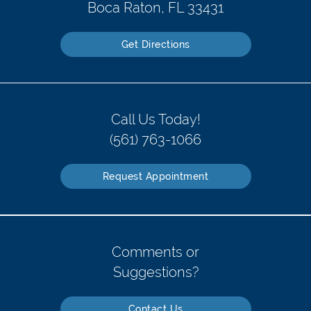
Boca Raton, FL 33431
Get Directions
Call Us Today!
(561) 763-1066
Request Appointment
Comments or
Suggestions?
Contact Us