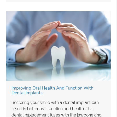
Improving Oral Health And Function With
Dental Implants
Restoring your smile with a dental implant can
result in better oral function and health. This
dental replacement fuses with the jawbone and