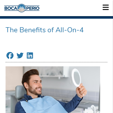
The Benefits of All-On-4