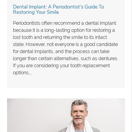
Dental Implant: A Periodontist’s Guide To
Restoring Your Smile
Periodontists often recommend a dental implant
because it is a long-lasting option for restoring a
lost tooth and returning the smile to its intact
state. However, not everyone is a good candidate
for dental implants, and the process can take
longer than certain alternatives, such as dentures.
If you are considering your tooth replacement
options,…