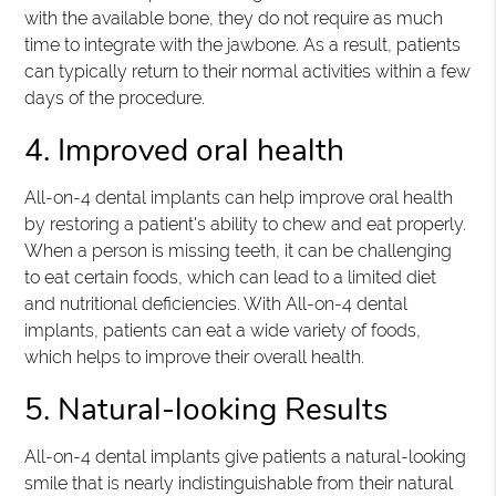
with the available bone, they do not require as much
time to integrate with the jawbone. As a result, patients
can typically return to their normal activities within a few
days of the procedure.
4. Improved oral health
All-on-4 dental implants can help improve oral health
by restoring a patient's ability to chew and eat properly.
When a person is missing teeth, it can be challenging
to eat certain foods, which can lead to a limited diet
and nutritional deficiencies. With All-on-4 dental
implants, patients can eat a wide variety of foods,
which helps to improve their overall health.
5. Natural-looking Results
All-on-4 dental implants give patients a natural-looking
smile that is nearly indistinguishable from their natural