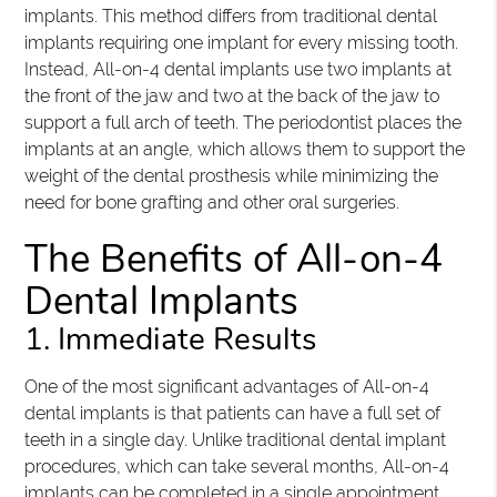
implants. This method differs from traditional dental
implants requiring one implant for every missing tooth.
Instead, All-on-4 dental implants use two implants at
the front of the jaw and two at the back of the jaw to
support a full arch of teeth. The periodontist places the
implants at an angle, which allows them to support the
weight of the dental prosthesis while minimizing the
need for bone grafting and other oral surgeries.
The Benefits of All-on-4
Dental Implants
1. Immediate Results
One of the most significant advantages of All-on-4
dental implants is that patients can have a full set of
teeth in a single day. Unlike traditional dental implant
procedures, which can take several months, All-on-4
implants can be completed in a single appointment.