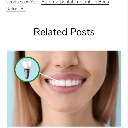
services on Yelp:
All-on-4 Dental Implants in Boca
Raton, FL
.
Related Posts