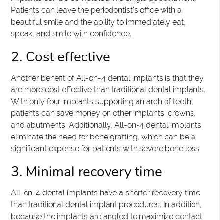
Patients can leave the periodontist's office with a
beautiful smile and the ability to immediately eat,
speak, and smile with confidence.
2. Cost effective
Another benefit of All-on-4 dental implants is that they
are more cost effective than traditional dental implants.
With only four implants supporting an arch of teeth,
patients can save money on other implants, crowns,
and abutments. Additionally, All-on-4 dental implants
eliminate the need for bone grafting, which can be a
significant expense for patients with severe bone loss.
3. Minimal recovery time
All-on-4 dental implants have a shorter recovery time
than traditional dental implant procedures. In addition,
because the implants are angled to maximize contact