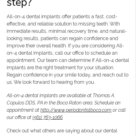
step?
All-on-4 dental implants offer patients a fast, cost-
effective, and reliable solution to missing teeth. With
immediate results, minimal recovery time, and natural-
looking results, patients can regain confidence and
improve their overall health. If you are considering All-
on-4 dental implants, call our office to schedule an
appointment. Our team can determine if All-on-4 dental
implants are the right treatment for your situation.
Regain confidence in your smile today, and reach out to
us. We look forward to hearing from you.
All-on-4 dental implants are available at Thomas A.
Copulos DDS, PA in the Boca Raton area. Schedule an
appointment at
http://www.periodontistboca.com
or call
our office at
(561) 763-1066
.
Check out what others are saying about our dental