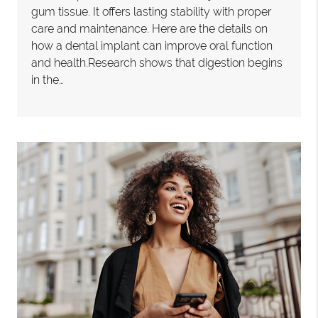
gum tissue. It offers lasting stability with proper
care and maintenance. Here are the details on
how a dental implant can improve oral function
and health.Research shows that digestion begins
in the…