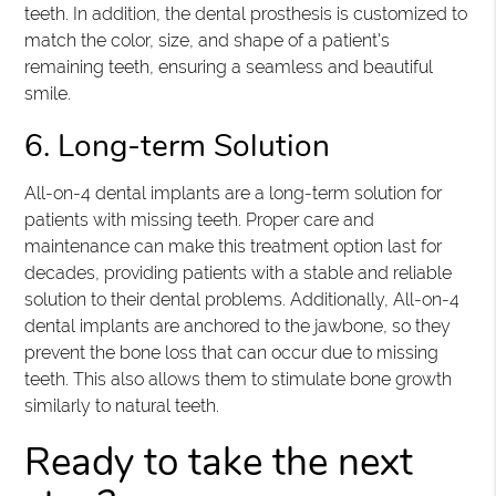
teeth. In addition, the dental prosthesis is customized to
match the color, size, and shape of a patient's
remaining teeth, ensuring a seamless and beautiful
smile.
6. Long-term Solution
All-on-4 dental implants are a long-term solution for
patients with missing teeth. Proper care and
maintenance can make this treatment option last for
decades, providing patients with a stable and reliable
solution to their dental problems. Additionally, All-on-4
dental implants are anchored to the jawbone, so they
prevent the bone loss that can occur due to missing
teeth. This also allows them to stimulate bone growth
similarly to natural teeth.
Ready to take the next