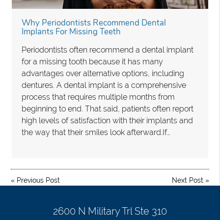
Why Periodontists Recommend Dental
Implants For Missing Teeth
Periodontists often recommend a dental implant
for a missing tooth because it has many
advantages over alternative options, including
dentures. A dental implant is a comprehensive
process that requires multiple months from
beginning to end. That said, patients often report
high levels of satisfaction with their implants and
the way that their smiles look afterward.If…
«
Previous Post
Next Post
»
2600 N Military Trl Ste 310