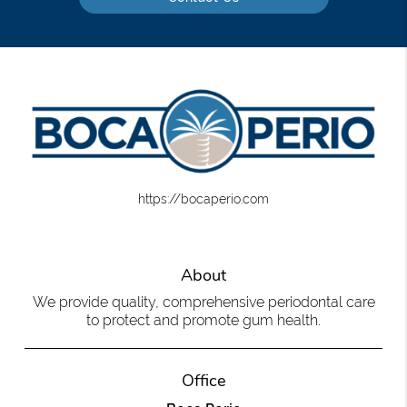
https://bocaperio.com
About
We provide quality, comprehensive periodontal care
to protect and promote gum health.
Office