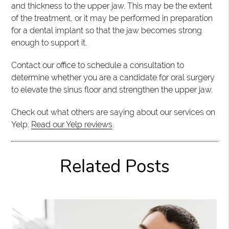
and thickness to the upper jaw. This may be the extent
of the treatment, or it may be performed in preparation
for a dental implant so that the jaw becomes strong
enough to support it.
Contact our office to schedule a consultation to
determine whether you are a candidate for oral surgery
to elevate the sinus floor and strengthen the upper jaw.
Check out what others are saying about our services on
Yelp:
Read our Yelp reviews
.
Related Posts