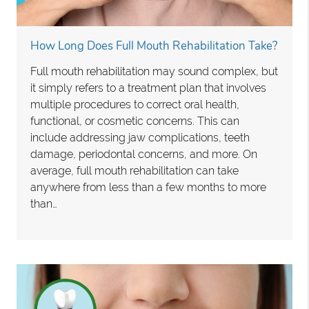
How Long Does Full Mouth Rehabilitation Take?
Full mouth rehabilitation may sound complex, but
it simply refers to a treatment plan that involves
multiple procedures to correct oral health,
functional, or cosmetic concerns. This can
include addressing jaw complications, teeth
damage, periodontal concerns, and more. On
average, full mouth rehabilitation can take
anywhere from less than a few months to more
than…