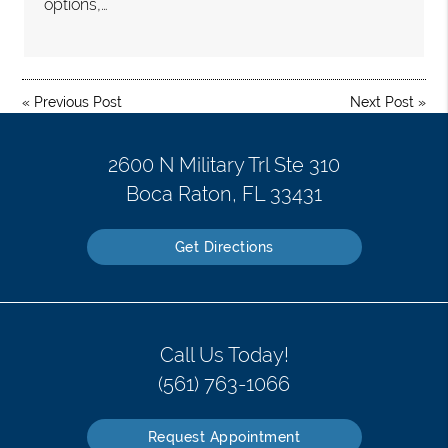
options,…
«
Previous Post
Next Post
»
2600 N Military Trl Ste 310
Boca Raton, FL 33431
Get Directions
Call Us Today!
(561) 763-1066
Request Appointment