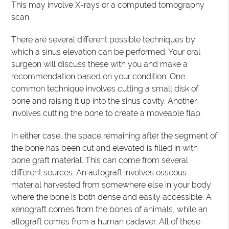
This may involve X-rays or a computed tomography
scan.
There are several different possible techniques by
which a sinus elevation can be performed. Your oral
surgeon will discuss these with you and make a
recommendation based on your condition. One
common technique involves cutting a small disk of
bone and raising it up into the sinus cavity. Another
involves cutting the bone to create a moveable flap.
In either case, the space remaining after the segment of
the bone has been cut and elevated is filled in with
bone graft material. This can come from several
different sources. An autograft involves osseous
material harvested from somewhere else in your body
where the bone is both dense and easily accessible. A
xenograft comes from the bones of animals, while an
allograft comes from a human cadaver. All of these