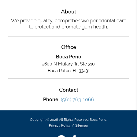
About
We provide quality, comprehensive periodontal care
to protect and promote gum health.
Office
Boca Perio
2600 N Military Trl Ste 310
Boca Raton, FL 33431
Contact
Phone:
(561) 763-1066
Copyright © 2026 All Rights Reserved Boca Perio.
Privacy Policy
/
Sitemap