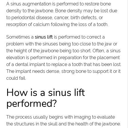
A sinus augmentation is performed to restore bone
density to the jawbone. Bone density may be lost due
to periodontal disease, cancer, birth defects, or
resorption of calcium following the loss of a tooth.
Sometimes a
sinus lift
is performed to correct a
problem with the sinuses being too close to the jaw or
the height of the jawbone being too short. Often, a sinus
elevation is performed in preparation for the placement
of a dental implant to replace a tooth that has been lost.
The implant needs dense, strong bone to support it or it
could fail.
How is a sinus lift
performed?
The process usually begins with imaging to evaluate
the structures in the skull and the health of the jawbone.