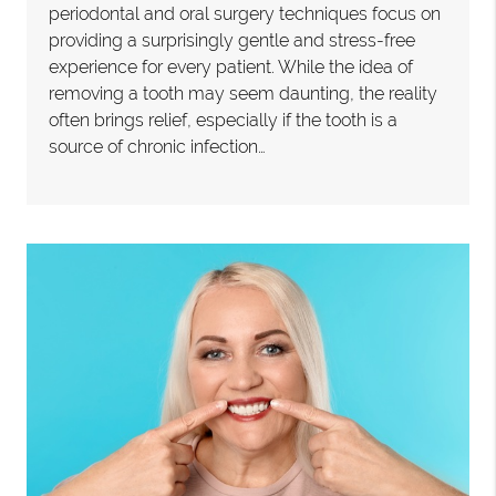
periodontal and oral surgery techniques focus on
providing a surprisingly gentle and stress-free
experience for every patient. While the idea of
removing a tooth may seem daunting, the reality
often brings relief, especially if the tooth is a
source of chronic infection…