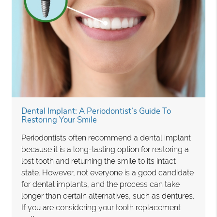
Dental Implant: A Periodontist’s Guide To
Restoring Your Smile
Periodontists often recommend a dental implant
because it is a long-lasting option for restoring a
lost tooth and returning the smile to its intact
state. However, not everyone is a good candidate
for dental implants, and the process can take
longer than certain alternatives, such as dentures.
If you are considering your tooth replacement