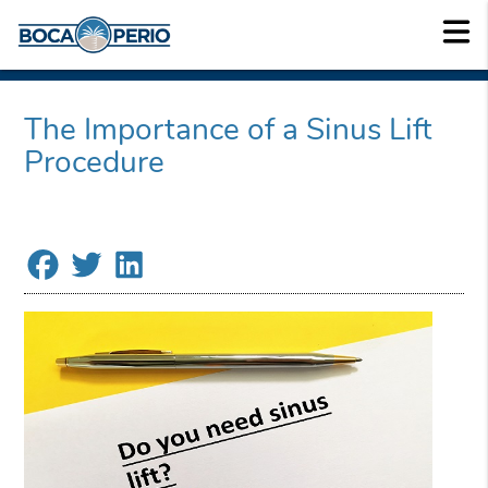
The Importance of a Sinus Lift
Procedure