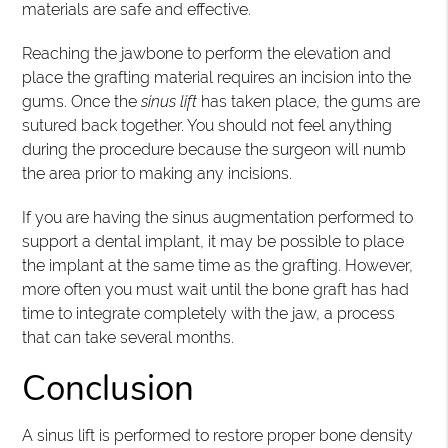
materials are safe and effective.
Reaching the jawbone to perform the elevation and
place the grafting material requires an incision into the
gums. Once the
sinus lift
has taken place, the gums are
sutured back together. You should not feel anything
during the procedure because the surgeon will numb
the area prior to making any incisions.
If you are having the sinus augmentation performed to
support a dental implant, it may be possible to place
the implant at the same time as the grafting. However,
more often you must wait until the bone graft has had
time to integrate completely with the jaw, a process
that can take several months.
Conclusion
A sinus lift is performed to restore proper bone density