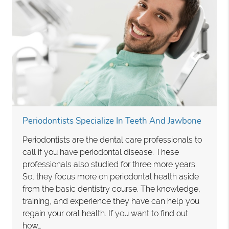
Periodontists Specialize In Teeth And Jawbone
Periodontists are the dental care professionals to
call if you have periodontal disease. These
professionals also studied for three more years.
So, they focus more on periodontal health aside
from the basic dentistry course. The knowledge,
training, and experience they have can help you
regain your oral health. If you want to find out
how…