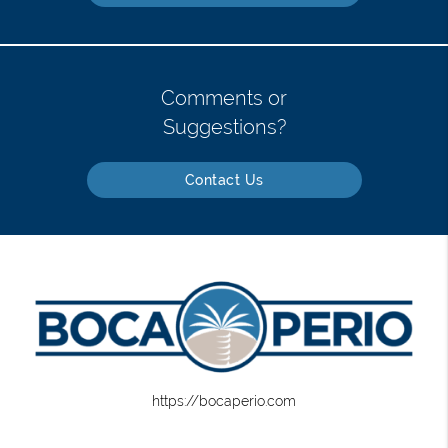
Comments or
Suggestions?
Contact Us
https://bocaperio.com