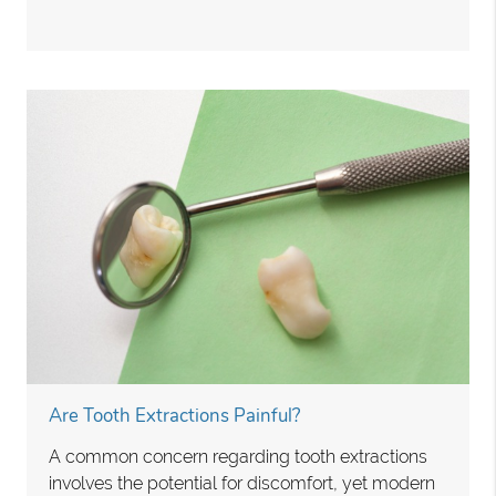
Are Tooth Extractions Painful?
A common concern regarding tooth extractions
involves the potential for discomfort, yet modern