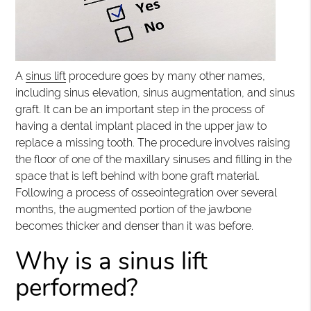
A
sinus lift
procedure goes by many other names,
including sinus elevation, sinus augmentation, and sinus
graft. It can be an important step in the process of
having a dental implant placed in the upper jaw to
replace a missing tooth. The procedure involves raising
the floor of one of the maxillary sinuses and filling in the
space that is left behind with bone graft material.
Following a process of osseointegration over several
months, the augmented portion of the jawbone
becomes thicker and denser than it was before.
Why is a sinus lift
performed?