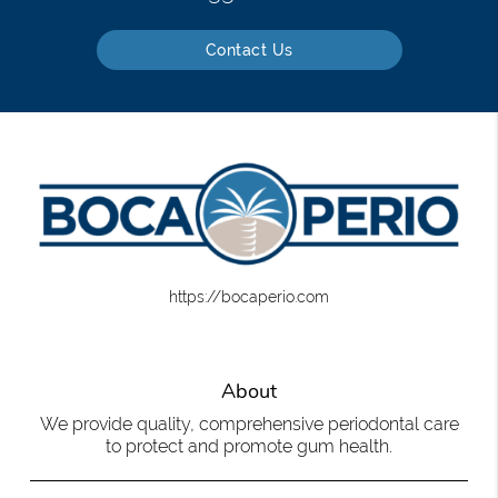
Contact Us
https://bocaperio.com
About
We provide quality, comprehensive periodontal care
to protect and promote gum health.