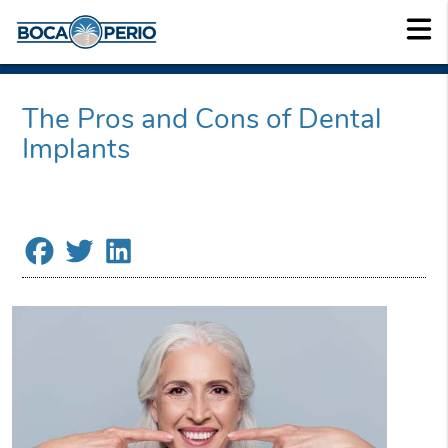
The Pros and Cons of Dental
Implants