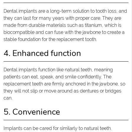
Dental implants are a long-term solution to tooth loss, and
they can last for many years with proper care. They are
made from durable materials such as titanium, which is
biocompatible and can fuse with the jawbone to create a
stable foundation for the replacement tooth.
4. Enhanced function
Dental implants function like natural teeth, meaning
patients can eat, speak, and smile confidently. The
replacement teeth are firmly anchored in the jawbone, so
they will not slip or move around as dentures or bridges
can.
5. Convenience
Implants can be cared for similarly to natural teeth.