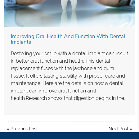
Improving Oral Health And Function With Dental
Implants
Restoring your smile with a dental implant can result
in better oral function and health. This dental
replacement fuses with the jawbone and gum
tissue. It offers lasting stability with proper care and
maintenance. Here are the details on how a dental
implant can improve oral function and
health.Research shows that digestion begins in the…
«
Previous Post
Next Post
»