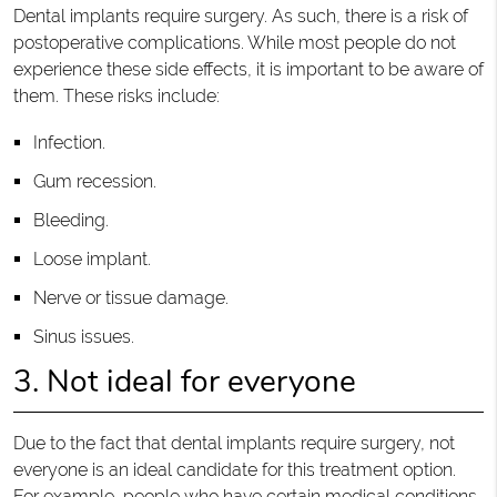
Dental implants require surgery. As such, there is a risk of
postoperative complications. While most people do not
experience these side effects, it is important to be aware of
them. These risks include:
Infection.
Gum recession.
Bleeding.
Loose implant.
Nerve or tissue damage.
Sinus issues.
3. Not ideal for everyone
Due to the fact that dental implants require surgery, not
everyone is an ideal candidate for this treatment option.
For example, people who have certain medical conditions