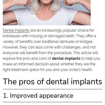
Dental implants
are an increasingly popular choice for
individuals with missing or damaged teeth. They offer a
variety of benefits over traditional dentures or bridges.
However, they can also come with challenges, and not
everyone will benefit from the procedure. This article will
explore the pros and cons of
dental implants
to help you
make an informed decision about whether they are the
right treatment option for you and your smile's health.
The pros of dental implants
1. Improved appearance