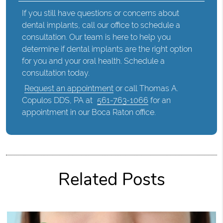
If you still have questions or concerns about
dental implants, call our office to schedule a
consultation. Our team is here to help you
determine if dental implants are the right option
for you and your oral health. Schedule a
consultation today.
Request an appointment
or call Thomas A.
Copulos DDS, PA at
561-763-1066
for an
appointment in our Boca Raton office.
Related Posts