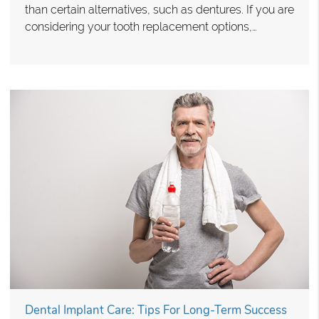
than certain alternatives, such as dentures. If you are
considering your tooth replacement options,…
Dental Implant Care: Tips For Long-Term Success