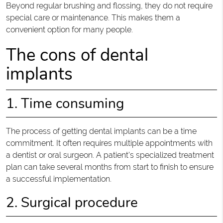
Beyond regular brushing and flossing, they do not require
special care or maintenance. This makes them a
convenient option for many people.
The cons of dental
implants
1. Time consuming
The process of getting dental implants can be a time
commitment. It often requires multiple appointments with
a dentist or oral surgeon. A patient's specialized treatment
plan can take several months from start to finish to ensure
a successful implementation.
2. Surgical procedure