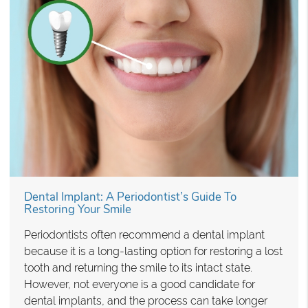
Dental Implant: A Periodontist’s Guide To
Restoring Your Smile
Periodontists often recommend a dental implant
because it is a long-lasting option for restoring a lost
tooth and returning the smile to its intact state.
However, not everyone is a good candidate for
dental implants, and the process can take longer