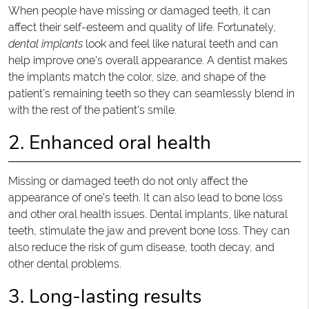
When people have missing or damaged teeth, it can
affect their self-esteem and quality of life. Fortunately,
dental implants
look and feel like natural teeth and can
help improve one's overall appearance. A dentist makes
the implants match the color, size, and shape of the
patient's remaining teeth so they can seamlessly blend in
with the rest of the patient's smile.
2. Enhanced oral health
Missing or damaged teeth do not only affect the
appearance of one's teeth. It can also lead to bone loss
and other oral health issues. Dental implants, like natural
teeth, stimulate the jaw and prevent bone loss. They can
also reduce the risk of gum disease, tooth decay, and
other dental problems.
3. Long-lasting results