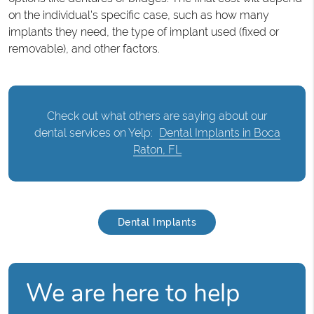
on the individual's specific case, such as how many
implants they need, the type of implant used (fixed or
removable), and other factors.
Check out what others are saying about our
dental services on Yelp:
Dental Implants in Boca
Raton, FL
Dental Implants
We are here to help