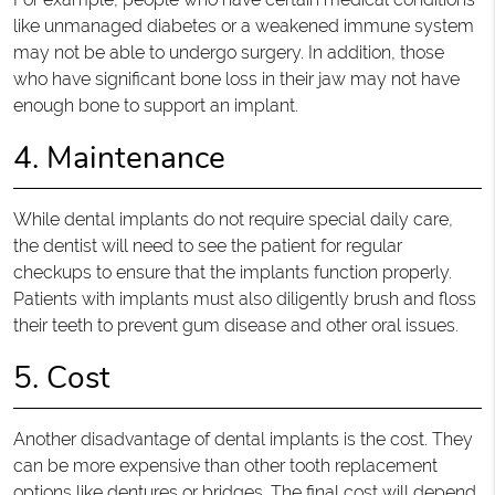
like unmanaged diabetes or a weakened immune system
may not be able to undergo surgery. In addition, those
who have significant bone loss in their jaw may not have
enough bone to support an implant.
4. Maintenance
While dental implants do not require special daily care,
the dentist will need to see the patient for regular
checkups to ensure that the implants function properly.
Patients with implants must also diligently brush and floss
their teeth to prevent gum disease and other oral issues.
5. Cost
Another disadvantage of dental implants is the cost. They
can be more expensive than other tooth replacement
options like dentures or bridges. The final cost will depend