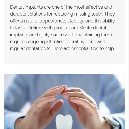
Dental implants are one of the most effective and
durable solutions for replacing missing teeth. They
offer a natural appearance, stability, and the ability
to last a lifetime with proper care. While dental
implants are highly successful, maintaining them
requires ongoing attention to oral hygiene and
regular dental visits. Here are essential tips to help…