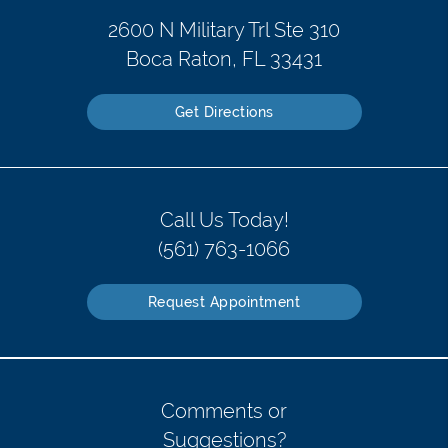
2600 N Military Trl Ste 310
Boca Raton, FL 33431
Get Directions
Call Us Today!
(561) 763-1066
Request Appointment
Comments or
Suggestions?