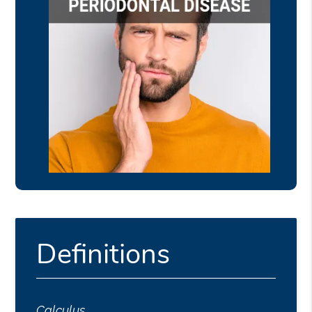
Definitions
Calculus