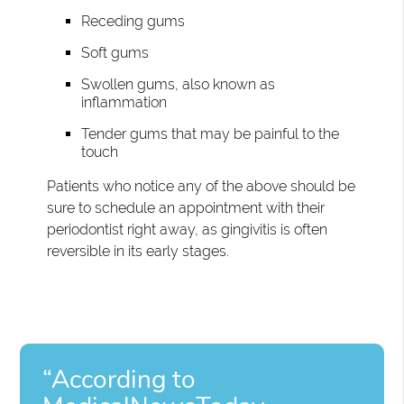
Receding gums
Soft gums
Swollen gums, also known as
inflammation
Tender gums that may be painful to the
touch
Patients who notice any of the above should be
sure to schedule an appointment with their
periodontist right away, as gingivitis is often
reversible in its early stages.
“According to