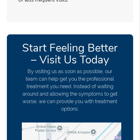
Start Feeling Better
– Visit Us Today
By visiting us as soon as possible, our
team can help get you the professional
treatment you need. Instead of waiting
around and allowing the symptoms to get
worse, we can provide you with treatment
options.