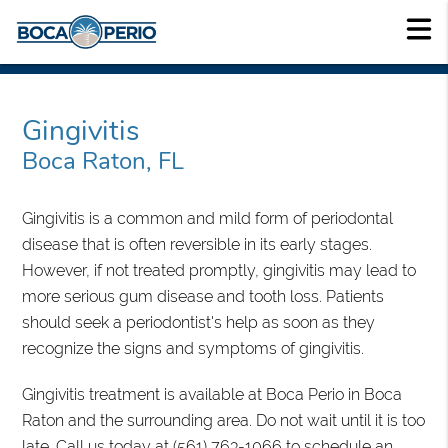
Gingivitis
Boca Raton, FL
Gingivitis is a common and mild form of periodontal
disease that is often reversible in its early stages.
However, if not treated promptly, gingivitis may lead to
more serious gum disease and tooth loss. Patients
should seek a periodontist's help as soon as they
recognize the signs and symptoms of gingivitis.
Gingivitis treatment is available at Boca Perio in Boca
Raton and the surrounding area. Do not wait until it is too
late. Call us today at
(561) 763-1066
to schedule an