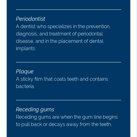
Periodontist
A dentist who specializes in the prevention,
diagnosis, and treatment of periodontal
disease, and in the placement of dental
implants.
Plaque
A sticky film that coats teeth and contains
bacteria.
Receding gums
Receding gums are when the gum line begins
to pull back or decays away from the teeth.