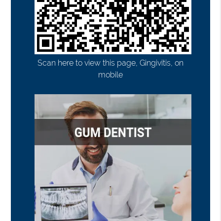
Scan here to view this page, Gingivitis, on
mobile