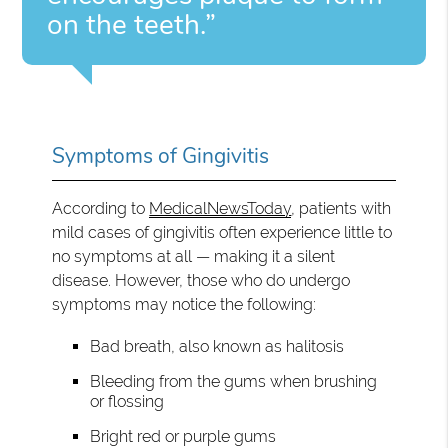
on the teeth.”
Symptoms of Gingivitis
According to
MedicalNewsToday
, patients with
mild cases of gingivitis often experience little to
no symptoms at all — making it a silent
disease. However, those who do undergo
symptoms may notice the following:
Bad breath, also known as halitosis
Bleeding from the gums when brushing
or flossing
Bright red or purple gums