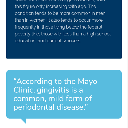
this figure only increasing with age. The
condition tends to be more common in men
than in women. It also tends to occur more
frequently in those living below the federal
poverty line, those with less than a high school
education, and current smokers.
“According to the Mayo
Clinic, gingivitis is a
common, mild form of
periodontal disease.”