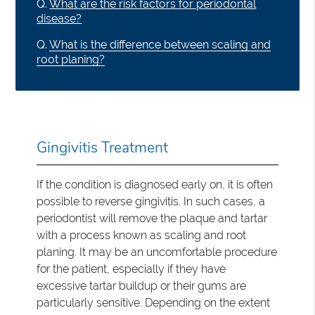
Q.
What are the risk factors for periodontal
disease?
Q.
What is the difference between scaling and
root planing?
Gingivitis Treatment
If the condition is diagnosed early on, it is often
possible to reverse gingivitis. In such cases, a
periodontist will remove the plaque and tartar
with a process known as scaling and root
planing. It may be an uncomfortable procedure
for the patient, especially if they have
excessive tartar buildup or their gums are
particularly sensitive. Depending on the extent