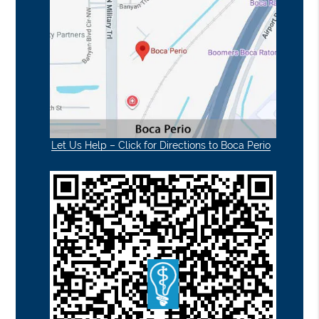
Let Us Help – Click for Directions to Boca Perio