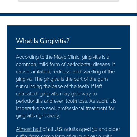
What Is Gingivitis?
According to the
Mayo Clinic
, gingivitis is a
common, mild form of periodontal disease. It
causes irritation, redness, and swelling of the
gingiva. The gingiva is the part of the gum
surrounding the base of the teeth. If left
untreated, gingivitis may give way to
periodontitis and even tooth loss. As such, it is
imperative to seek professional treatment for
gingivitis right away.
Almost half
of all U.S. adults aged 30 and older
suffer from some form of gum disease, with