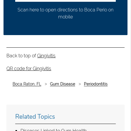
Scan here to open directions to Boca Perio on
mobile
Back to top of
Gingivitis
QR code for Gingivitis
Boca Raton, FL
Gum Disease
Periodontitis
Related Topics
Diseases Linked to Gum Health