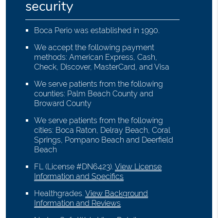
security
Boca Perio was established in 1990.
We accept the following payment
methods: American Express, Cash,
Check, Discover, MasterCard, and Visa
We serve patients from the following
counties: Palm Beach County and
Broward County
We serve patients from the following
cities: Boca Raton, Delray Beach, Coral
Springs, Pompano Beach and Deerfield
Beach
FL (License #DN6423)
.
View License
Information and Specifics
Healthgrades
.
View Background
Information and Reviews