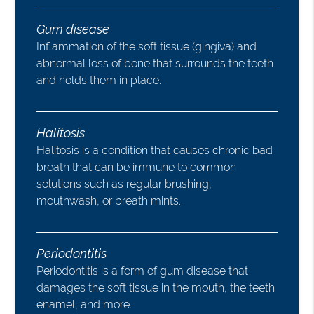
Gum disease
Inflammation of the soft tissue (gingiva) and
abnormal loss of bone that surrounds the teeth
and holds them in place.
Halitosis
Halitosis is a condition that causes chronic bad
breath that can be immune to common
solutions such as regular brushing,
mouthwash, or breath mints.
Periodontitis
Periodontitis is a form of gum disease that
damages the soft tissue in the mouth, the teeth
enamel, and more.