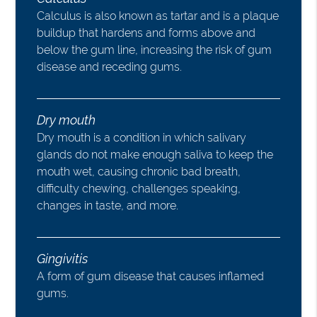
Calculus is also known as tartar and is a plaque
buildup that hardens and forms above and
below the gum line, increasing the risk of gum
disease and receding gums.
Dry mouth
Dry mouth is a condition in which salivary
glands do not make enough saliva to keep the
mouth wet, causing chronic bad breath,
difficulty chewing, challenges speaking,
changes in taste, and more.
Gingivitis
A form of gum disease that causes inflamed
gums.