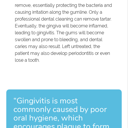
remove, essentially protecting the bacteria and
causing irritation along the gumline. Only a
professional dental cleaning can remove tartar.
Eventually, the gingiva will become inflamed,
leading to gingivitis. The gums will become
swollen and prone to bleeding, and dental
caries may also result. Left untreated, the
patient may also develop periodontitis or even
lose a tooth.
“Gingivitis is most
commonly caused by poor
oral hygiene, which
encourages plaque to form