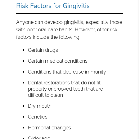
Risk Factors for Gingivitis
Anyone can develop gingivitis, especially those
with poor oral care habits. However, other risk
factors include the following:
Certain drugs
Certain medical conditions
Conditions that decrease immunity
Dental restorations that do not fit
properly or crooked teeth that are
difficult to clean
Dry mouth
Genetics
Hormonal changes
Older age