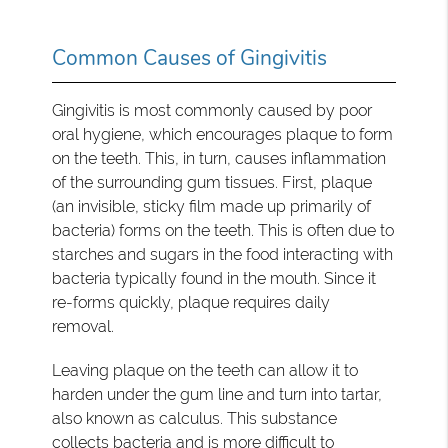
Common Causes of Gingivitis
Gingivitis is most commonly caused by poor
oral hygiene, which encourages plaque to form
on the teeth. This, in turn, causes inflammation
of the surrounding gum tissues. First, plaque
(an invisible, sticky film made up primarily of
bacteria) forms on the teeth. This is often due to
starches and sugars in the food interacting with
bacteria typically found in the mouth. Since it
re-forms quickly, plaque requires daily
removal.
Leaving plaque on the teeth can allow it to
harden under the gum line and turn into tartar,
also known as calculus. This substance
collects bacteria and is more difficult to