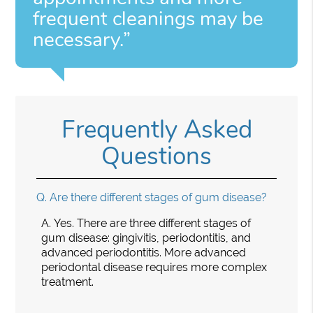
frequent cleanings may be
necessary.”
Frequently Asked
Questions
Q.
Are there different stages of gum disease?
A.
Yes. There are three different stages of
gum disease: gingivitis, periodontitis, and
advanced periodontitis. More advanced
periodontal disease requires more complex
treatment.