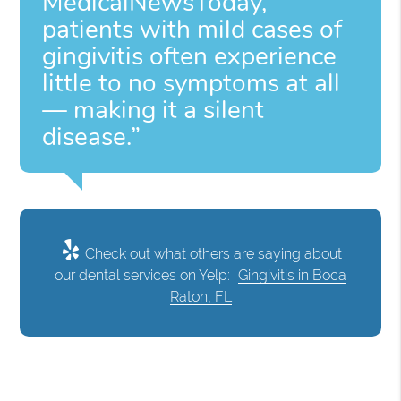
MedicalNewsToday,
patients with mild cases of
gingivitis often experience
little to no symptoms at all
— making it a silent
disease.”
Check out what others are saying about
our dental services on Yelp:
Gingivitis in Boca
Raton, FL