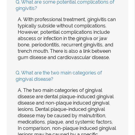
Q.
What are some potential complications of
gingivitis?
A.
With professional treatment, gingivitis can
typically subside without complications.
However, potential complications include
abscess or infection in the gingiva or jaw
bone, periodontitis, recurrent gingivitis, and
trench mouth. There is also a link between
gum disease and cardiovascular disease.
Q.
What are the two main categories of
gingival disease?
A.
The two main categories of gingival
disease are dental plaque-induced gingival
disease and non-plaque induced gingival
lesions. Dental plaque-induced gingival
disease may be caused by malnutrition,
medications, plaque, and systemic factors.
In comparison, non-plaque induced gingival
lesions may be caused by a specific