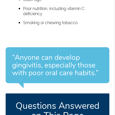
Poor nutrition, including vitamin C
deficiency
Smoking or chewing tobacco
“Anyone can develop
gingivitis, especially those
with poor oral care habits.”
Questions Answered