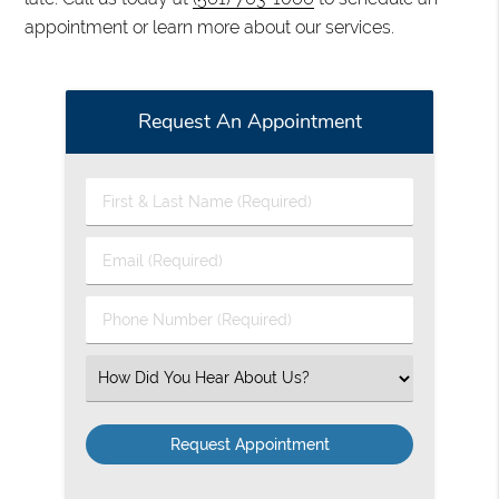
appointment or learn more about our services.
Request An Appointment
First
&
Last
Email
Name
(Required)
(Required)
Phone
Number
(Required)
Select
an
Option