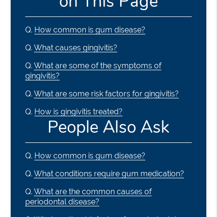
on This Page
Q.
How common is gum disease?
Q.
What causes gingivitis?
Q.
What are some of the symptoms of
gingivitis?
Q.
What are some risk factors for gingivitis?
Q.
How is gingivitis treated?
People Also Ask
Q.
How common is gum disease?
Q.
What conditions require gum medication?
Q.
What are the common causes of
periodontal disease?