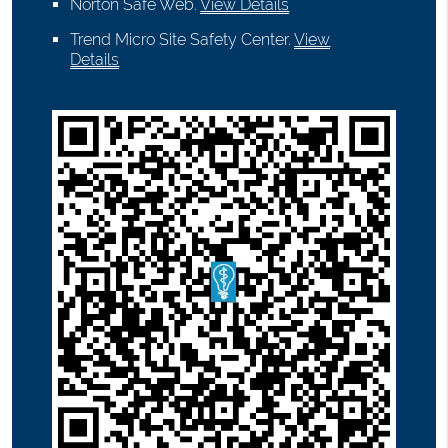
Norton Safe Web
.
View Details
Trend Micro Site Safety Center
.
View
Details