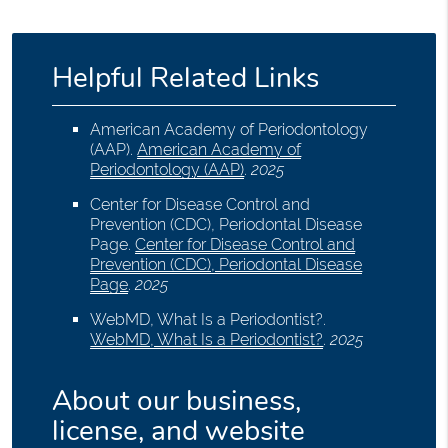
Helpful Related Links
American Academy of Periodontology
(AAP)
.
American Academy of
Periodontology (AAP)
.
2025
Center for Disease Control and
Prevention (CDC), Periodontal Disease
Page
.
Center for Disease Control and
Prevention (CDC), Periodontal Disease
Page
.
2025
WebMD, What Is a Periodontist?
.
WebMD, What Is a Periodontist?
.
2025
About our business,
license, and website