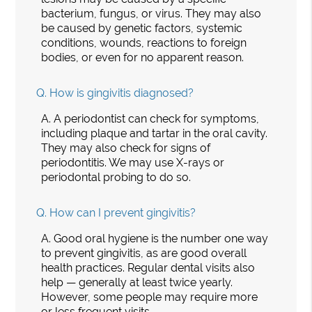
bacterium, fungus, or virus. They may also
be caused by genetic factors, systemic
conditions, wounds, reactions to foreign
bodies, or even for no apparent reason.
Q.
How is gingivitis diagnosed?
A.
A periodontist can check for symptoms,
including plaque and tartar in the oral cavity.
They may also check for signs of
periodontitis. We may use X-rays or
periodontal probing to do so.
Q.
How can I prevent gingivitis?
A.
Good oral hygiene is the number one way
to prevent gingivitis, as are good overall
health practices. Regular dental visits also
help — generally at least twice yearly.
However, some people may require more
or less frequent visits.