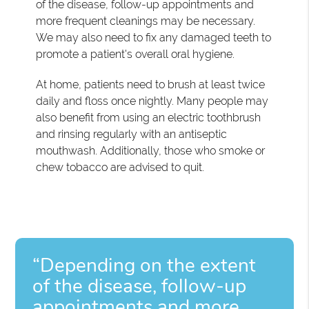
of the disease, follow-up appointments and
more frequent cleanings may be necessary.
We may also need to fix any damaged teeth to
promote a patient's overall oral hygiene.
At home, patients need to brush at least twice
daily and floss once nightly. Many people may
also benefit from using an electric toothbrush
and rinsing regularly with an antiseptic
mouthwash. Additionally, those who smoke or
chew tobacco are advised to quit.
“Depending on the extent
of the disease, follow-up
appointments and more