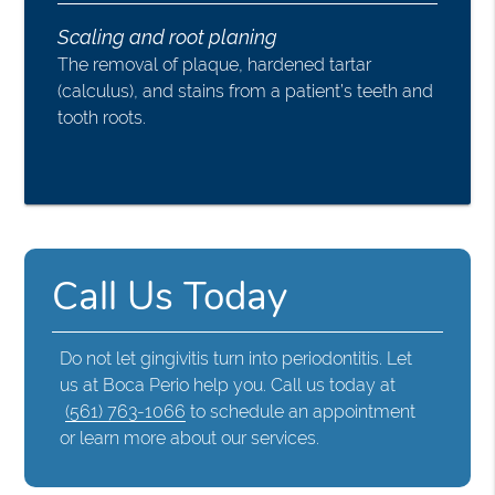
Scaling and root planing
The removal of plaque, hardened tartar
(calculus), and stains from a patient’s teeth and
tooth roots.
Call Us Today
Do not let gingivitis turn into periodontitis. Let
us at Boca Perio help you. Call us today at
(561) 763-1066
to schedule an appointment
or learn more about our services.