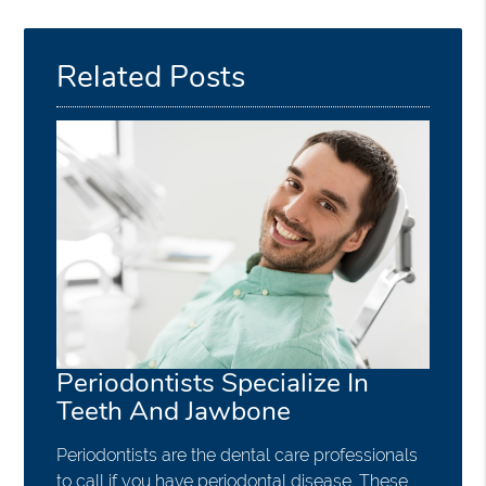
Related Posts
Periodontists Specialize In
Teeth And Jawbone
Periodontists are the dental care professionals
to call if you have periodontal disease. These