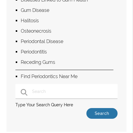
Gum Disease
Halitosis
Osteonecrosis
Periodontal Disease
Periodontitis
Receding Gums
Find Periodontics Near Me
Type Your Search Query Here