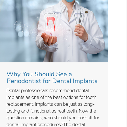
Why You Should See a
Periodontist for Dental Implants
Dental professionals recommend dental
implants as one of the best options for tooth
replacement. Implants can be just as long-
lasting and functional as real teeth. Now the
question remains, who should you consult for
dental implant procedures?The dental