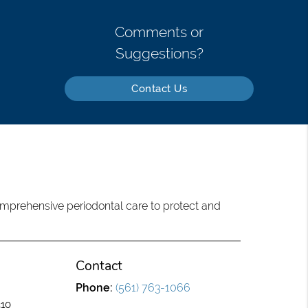
Comments or
Suggestions?
Contact Us
omprehensive periodontal care to protect and
Contact
Phone:
(561) 763-1066
310