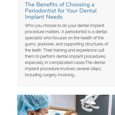
The Benefits of Choosing a
Periodontist for Your Dental
Implant Needs
Who you choose to do your dental implant
procedure matters. A periodontist is a dental
specialist who focuses on the health of the
gums, jawbone, and supporting structures of
the teeth. Their training and experience suit
them to perform dental implant procedures,
especially in complicated cases.The dental
implant procedure involves several steps,
including surgery involving…