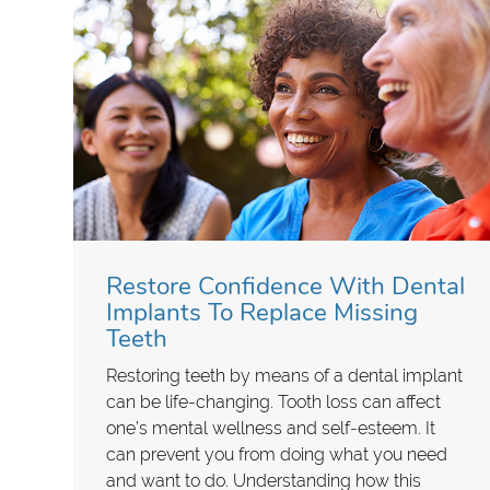
Restore Confidence With Dental
Implants To Replace Missing
Teeth
Restoring teeth by means of a dental implant
can be life-changing. Tooth loss can affect
one’s mental wellness and self-esteem. It
can prevent you from doing what you need
and want to do. Understanding how this