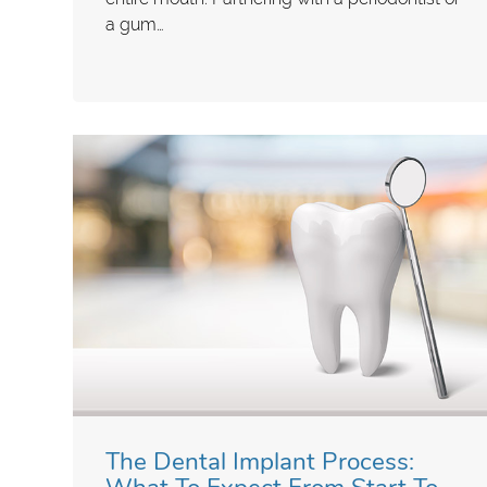
a gum…
The Dental Implant Process: