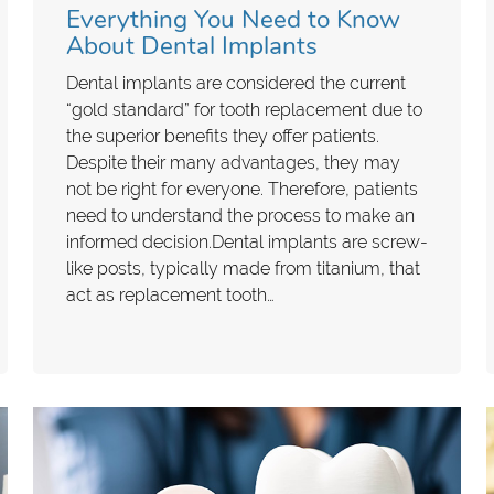
Everything You Need to Know
About Dental Implants
Dental implants are considered the current
“gold standard” for tooth replacement due to
the superior benefits they offer patients.
Despite their many advantages, they may
not be right for everyone. Therefore, patients
need to understand the process to make an
informed decision.Dental implants are screw-
like posts, typically made from titanium, that
act as replacement tooth…