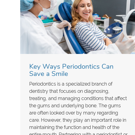
Key Ways Periodontics Can
Save a Smile
Periodontics is a specialized branch of
dentistry that focuses on diagnosing,
treating, and managing conditions that affect
the gums and underlying bone. The gums
are often looked over by many regarding
care. However, they play an important role in
maintaining the function and health of the
entire mouth. Partnering with a periodontist or