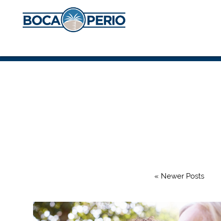
« Newer Posts