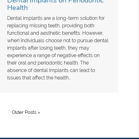
Dental Implants on Periodontic
Health
Dental implants are a long-term solution for
replacing missing teeth, providing both
functional and aesthetic benefits. However,
when individuals choose not to pursue dental
implants after losing teeth, they may
experience a range of negative effects on
their oral and periodontic health. The
absence of dental implants can lead to
issues that affect the health…
Older Posts »