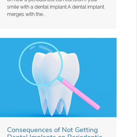
smile with a dental implant.A dental implant
merges with the…
Consequences of Not Getting