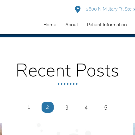
2600 N Military Trl Ste
Home
About
Patient Information
Recent Posts
1
2
3
4
5