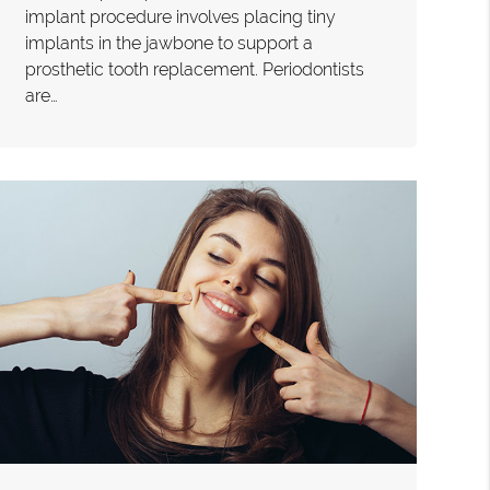
implant procedure involves placing tiny
implants in the jawbone to support a
prosthetic tooth replacement. Periodontists
are…