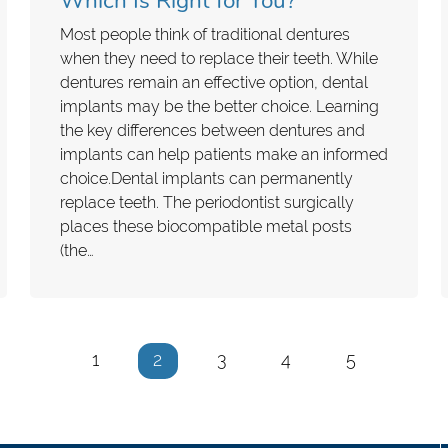
Which Is Right for You?
Most people think of traditional dentures
when they need to replace their teeth. While
dentures remain an effective option, dental
implants may be the better choice. Learning
the key differences between dentures and
implants can help patients make an informed
choice.Dental implants can permanently
replace teeth. The periodontist surgically
places these biocompatible metal posts
(the…
1
2
3
4
5