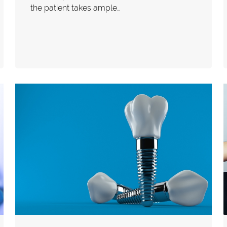
the patient takes ample…