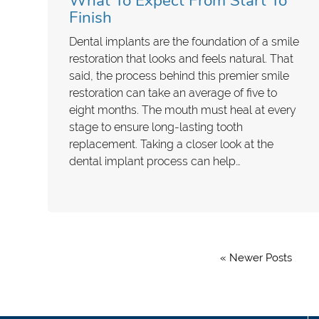
What To Expect From Start To
Finish
Dental implants are the foundation of a smile
restoration that looks and feels natural. That
said, the process behind this premier smile
restoration can take an average of five to
eight months. The mouth must heal at every
stage to ensure long-lasting tooth
replacement. Taking a closer look at the
dental implant process can help…
« Newer Posts