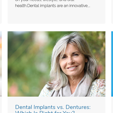
health.Dental implants are an innovative,…
Dental Implants vs. Dentures: