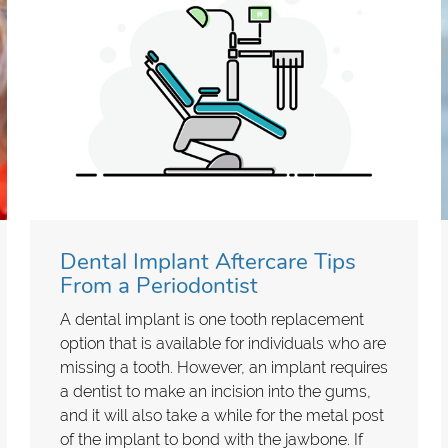
Dental Implant Aftercare Tips
From a Periodontist
A dental implant is one tooth replacement
option that is available for individuals who are
missing a tooth. However, an implant requires
a dentist to make an incision into the gums,
and it will also take a while for the metal post
of the implant to bond with the jawbone. If