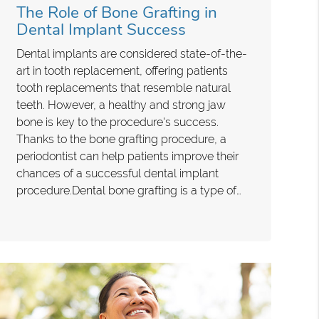
The Role of Bone Grafting in
Dental Implant Success
Dental implants are considered state-of-the-
art in tooth replacement, offering patients
tooth replacements that resemble natural
teeth. However, a healthy and strong jaw
bone is key to the procedure's success.
Thanks to the bone grafting procedure, a
periodontist can help patients improve their
chances of a successful dental implant
procedure.Dental bone grafting is a type of…