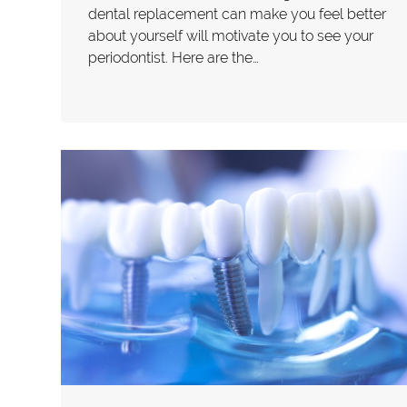
dental replacement can make you feel better
about yourself will motivate you to see your
periodontist. Here are the…