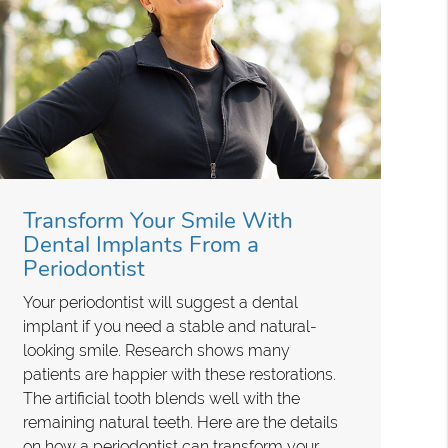
Transform Your Smile With
Dental Implants From a
Periodontist
Your periodontist will suggest a dental
implant if you need a stable and natural-
looking smile. Research shows many
patients are happier with these restorations.
The artificial tooth blends well with the
remaining natural teeth. Here are the details
on how a periodontist can transform your