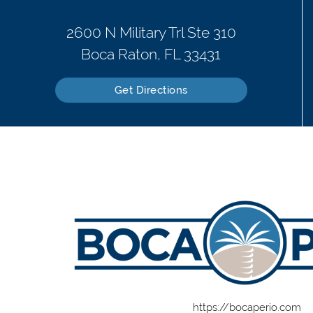
2600 N Military Trl Ste 310
Boca Raton, FL 33431
Get Directions
https://bocaperio.com