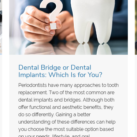
Dental Bridge or Dental
Implants: Which Is for You?
Periodontists have many approaches to tooth
replacement. Two of the most common are
dental implants and bridges. Although both
offer functional and aesthetic benefits, they
do so differently. Gaining a better
understanding of these differences can help
you choose the most suitable option based
on your needs, lifestyle, and oral