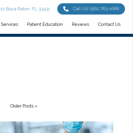
Call Us!
(561) 763-1066
 310 Boca Raton, FL 33431
Services
Patient Education
Reviews
Contact Us
Older Posts »