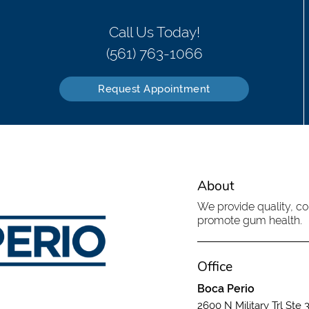
Call Us Today!
(561) 763-1066
Request Appointment
About
We provide quality, c
promote gum health.
Office
Boca Perio
2600 N Military Trl Ste 